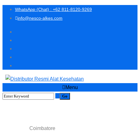
WhatsApp (Chat) : +62 811-8120-9269
info@nesco-alkes.com
Menu
Coimbatore
Coimbatore
Home
Scanning