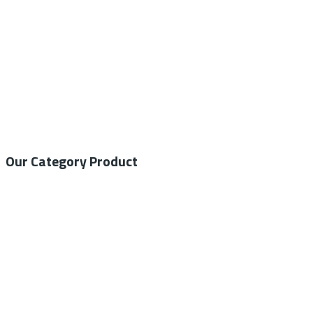
Our Category Product
General Medical
Home Care
General Laboratory
Centrifuge
Autoclave – Steam Sterilizer