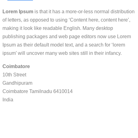
Lorem Ipsum
is that it has a more-or-less normal distribution
of letters, as opposed to using ‘Content here, content here’,
making it look like readable English. Many desktop
publishing packages and web page editors now use Lorem
Ipsum as their default model text, and a search for ‘lorem
ipsum’ will uncover many web sites still in their infancy.
Coimbatore
10th Street
Gandhipuram
Coimbatore
Tamilnadu
6410014
India
Call / WhatsApp : 0878-5540-9617
info@nesco-alkes.com