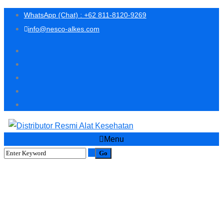
WhatsApp (Chat) : +62 811-8120-9269
info@nesco-alkes.com
Menu
PROMO SPECIAL BELI
MULTICHECK 2 FREE 1
BOTOL STRIP ASAM URAT
ISI 25 STRIP