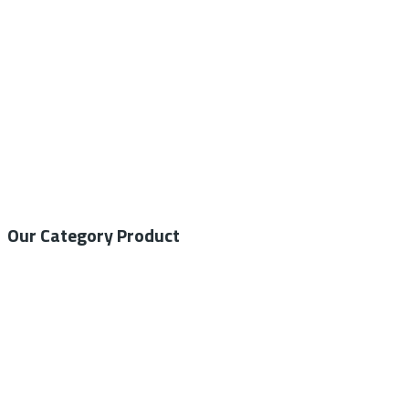
info@nesco-alkes.com
Our Category Product
General Medical
Home Care
General Laboratory
Centrifuge