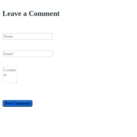
Leave a Comment
Call / WhatsApp : 0878-5540-9617