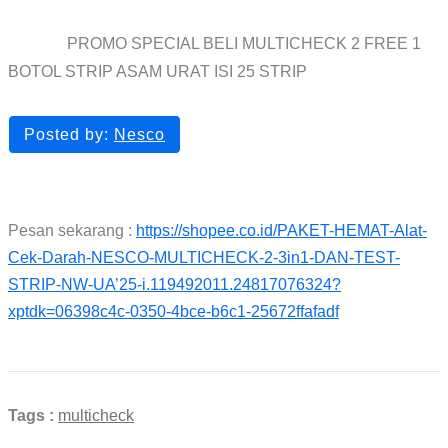
PROMO SPECIAL BELI MULTICHECK 2 FREE 1
Home
blog
BOTOL STRIP ASAM URAT ISI 25 STRIP
Posted by:
Nesco
Pesan sekarang :
https://shopee.co.id/PAKET-HEMAT-Alat-
Cek-Darah-NESCO-MULTICHECK-2-3in1-DAN-TEST-
STRIP-NW-UA’25-i.119492011.24817076324?
xptdk=06398c4c-0350-4bce-b6c1-25672ffafadf
Tags :
multicheck