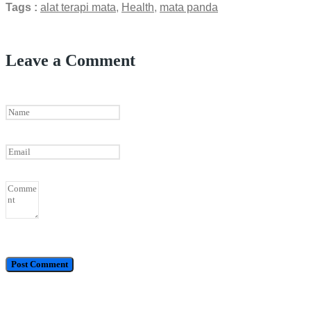
Tags :
alat terapi mata
,
Health
,
mata panda
Leave a Comment