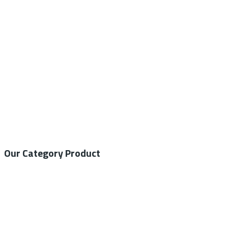
Call / WhatsApp : 0878-5540-9617
info@nesco-alkes.com
Our Category Product
General Medical
Home Care
General Laboratory