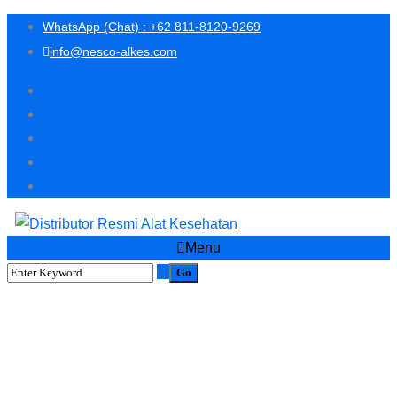
WhatsApp (Chat) : +62 811-8120-9269
info@nesco-alkes.com
Menu
PROMO SPECIAL BELI EYE
MASSAGER FREE 1
PORTABLE EYE SPA
NEBULIZER ALAT TERAPI