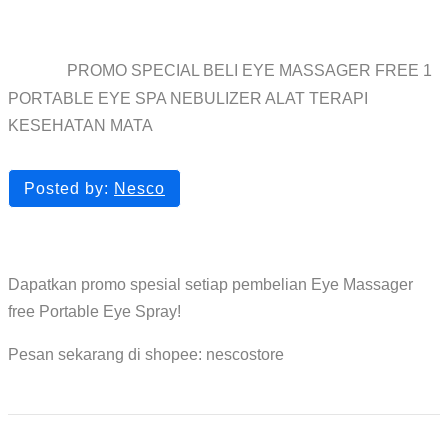
KESEHATAN MATA
PROMO SPECIAL BELI EYE MASSAGER FREE 1
Home
blog
PORTABLE EYE SPA NEBULIZER ALAT TERAPI
KESEHATAN MATA
Posted by:
Nesco
Dapatkan promo spesial setiap pembelian Eye Massager
free Portable Eye Spray!
Pesan sekarang di shopee: nescostore