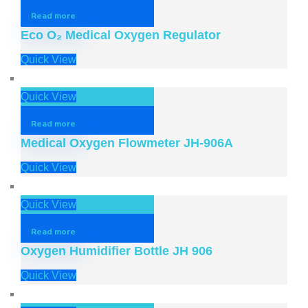
Read more
Eco O₂ Medical Oxygen Regulator
Quick View
Quick View
Read more
Medical Oxygen Flowmeter JH-906A
Quick View
Quick View
Read more
Oxygen Humidifier Bottle JH 906
Quick View