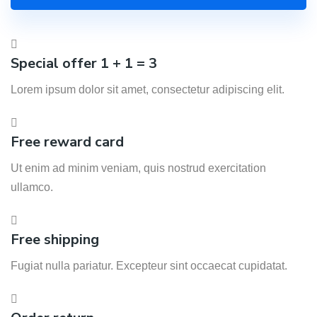
Special offer 1 + 1 = 3
Lorem ipsum dolor sit amet, consectetur adipiscing elit.
Free reward card
Ut enim ad minim veniam, quis nostrud exercitation
ullamco.
Free shipping
Fugiat nulla pariatur. Excepteur sint occaecat cupidatat.