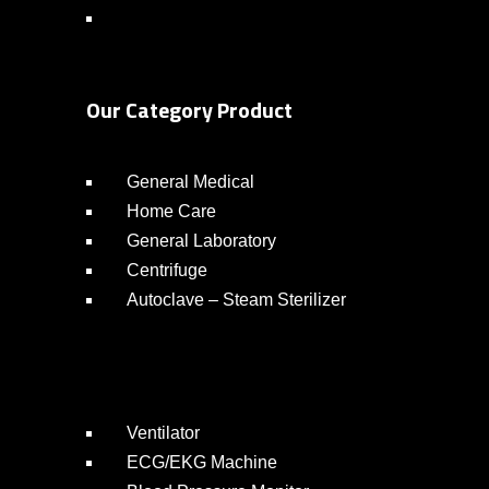
Our Category Product
General Medical
Home Care
General Laboratory
Centrifuge
Autoclave – Steam Sterilizer
Ventilator
ECG/EKG Machine