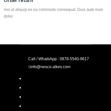
Order return
nisi ut aliquip ex ea commodo consequat. Duis aute irure
dolor.
Call / WhatsApp : 0878-5540-9617
info@nesco-alkes.com