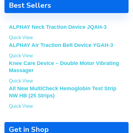
Best Sellers
ALPHAY Neck Traction Device JQAH-3
Quick View
ALPHAY Air Traction Belt Device YGAH-3
Quick View
Knee Care Device – Double Motor Vibrating
Massager
Quick View
All New MultiCheck Hemoglobin Test Strip
NW HB (25 Strips)
Quick View
Get in Shop