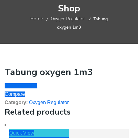
Shop
Home
Oxygen Regulator
Tabung
oxygen 1m3
Tabung oxygen 1m3
Add to Wishlist
Compare
Category:
Oxygen Regulator
Related products
Quick View