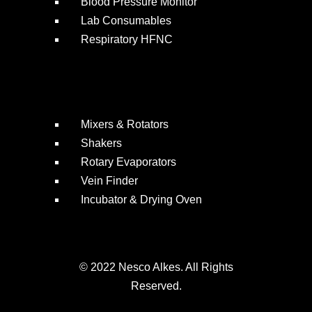
Blood Pressure Monitor
Lab Consumables
Respiratory HFNC
Mixers & Rotators
Shakers
Rotary Evaporators
Vein Finder
Incubator & Drying Oven
© 2022 Nesco Alkes. All Rights
Reserved.