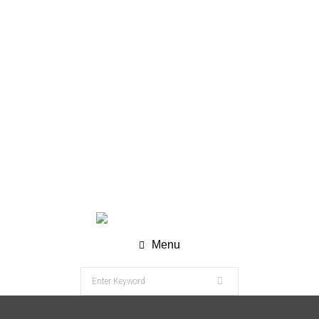
WhatsApp (Chat) : +62 811-8120-9269
info@nesco-alkes.com
Menu