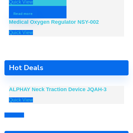
Quick View
Read more
Medical Oxygen Regulator NSY-002
Quick View
Hot Deals
ALPHAY Neck Traction Device JQAH-3
Quick View
Prev
Next