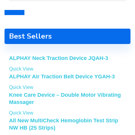
Prev
Next
Best Sellers
ALPHAY Neck Traction Device JQAH-3
Quick View
ALPHAY Air Traction Belt Device YGAH-3
Quick View
Knee Care Device – Double Motor Vibrating
Massager
Quick View
All New MultiCheck Hemoglobin Test Strip
NW HB (25 Strips)