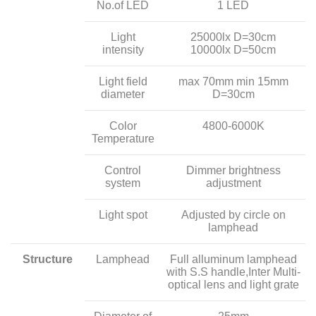
No.of LED
1 LED
Light
25000lx D=30cm
intensity
10000lx D=50cm
Light field
max 70mm min 15mm
diameter
D=30cm
Color
4800-6000K
Temperature
Control
Dimmer brightness
system
adjustment
Light spot
Adjusted by circle on
lamphead
Structure
Lamphead
Full alluminum lamphead
with S.S handle,Inter Multi-
optical lens and light grate