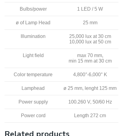
Bulbs/power
1 LED / 5 W
ø of Lamp Head
25 mm
Illumination
25,000 lux at 30 cm
10,000 lux at 50 cm
Light field
max 70 mm,
min 15 mm at 30 cm
Color temperature
4,800°-6,000° K
Lamphead
ø 25 mm, lenght 125 mm
Power supply
100.260 V, 50/60 Hz
Power cord
Length 272 cm
Related products