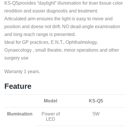
KS-Q5provides “daylight” illumination for truer tissue color
rendition and easier diagnostis and treatment.
Articulated arm ensures the light is easy to move and
position and doese not drift. NO dead-angle examination
and long reach range is presented.
Ideal for GP practices, E.N.T., Ophthalmology,
Gynaecology , small theatre, minor operations and other
surgery use
Warranty 1 years.
Feature
Model
KS-Q5
Illumination
Power of
5W
LED