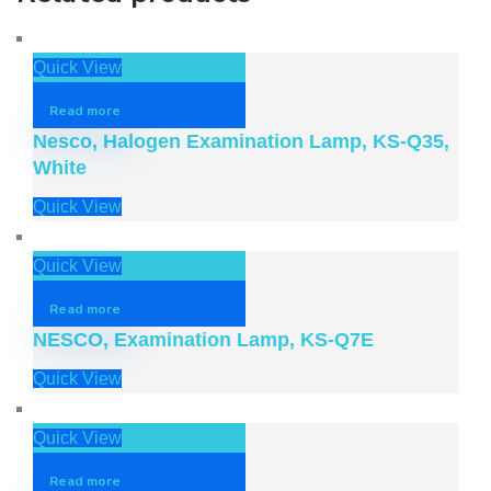
Quick View
Read more
Nesco, Halogen Examination Lamp, KS-Q35,
White
Quick View
Quick View
Read more
NESCO, Examination Lamp, KS-Q7E
Quick View
Quick View
Read more