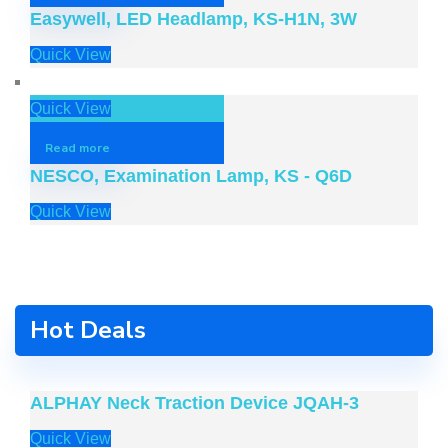
Easywell, LED Headlamp, KS-H1N, 3W
Quick View
Quick View
Read more
NESCO, Examination Lamp, KS - Q6D
Quick View
Hot Deals
ALPHAY Neck Traction Device JQAH-3
Quick View