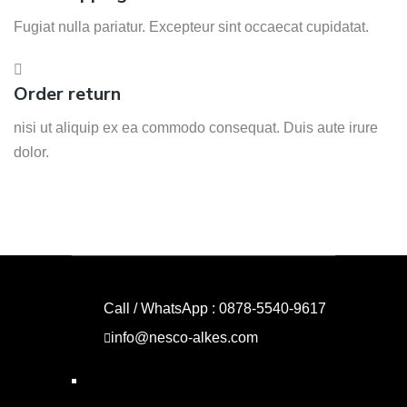
Fugiat nulla pariatur. Excepteur sint occaecat cupidatat.
Order return
nisi ut aliquip ex ea commodo consequat. Duis aute irure
dolor.
Call / WhatsApp : 0878-5540-9617
info@nesco-alkes.com