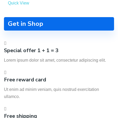
Quick View
Get in Shop
Special offer 1 + 1 = 3
Lorem ipsum dolor sit amet, consectetur adipiscing elit.
Free reward card
Ut enim ad minim veniam, quis nostrud exercitation
ullamco.
Free shipping