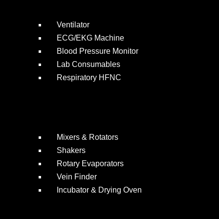
Ventilator
ECG/EKG Machine
Blood Pressure Monitor
Lab Consumables
Respiratory HFNC
Mixers & Rotators
Shakers
Rotary Evaporators
Vein Finder
Incubator & Drying Oven