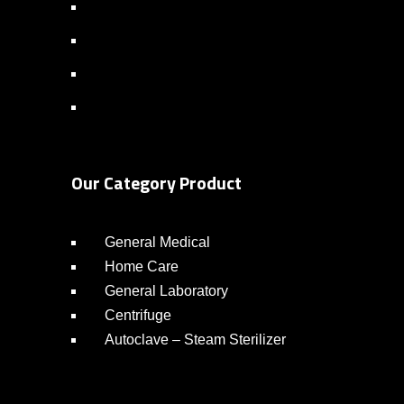
Our Category Product
General Medical
Home Care
General Laboratory
Centrifuge
Autoclave – Steam Sterilizer