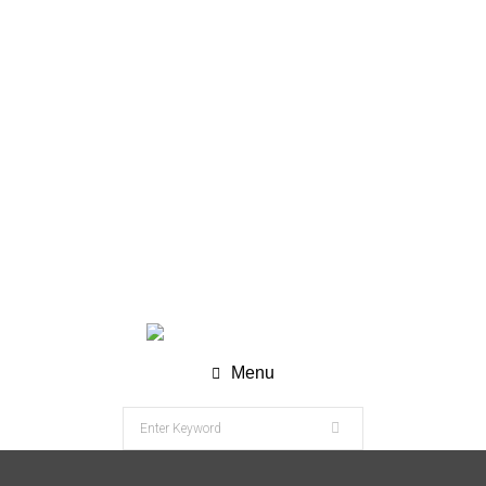
WhatsApp (Chat) : +62 811-8120-9269
info@nesco-alkes.com
Menu