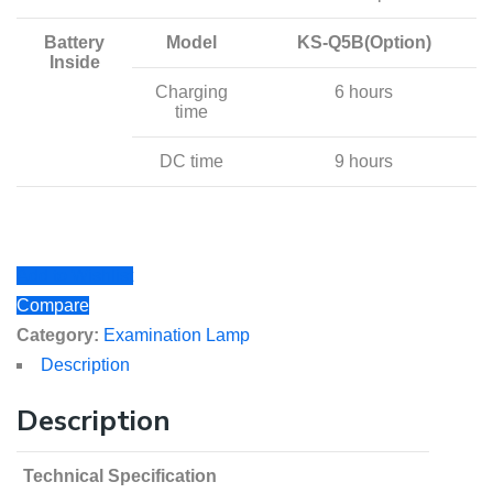
Battery
Model
KS-Q5B(Option)
Inside
Charging
6 hours
time
DC time
9 hours
Add to Wishlist
Compare
Category:
Examination Lamp
Description
Description
Technical Specification