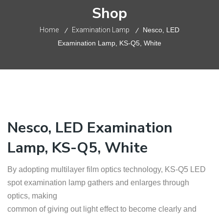
Shop
Home
Examination Lamp
Nesco, LED
Examination Lamp, KS-Q5, White
Nesco, LED Examination
Lamp, KS-Q5, White
By adopting multilayer film optics technology, KS-Q5 LED
spot examination lamp gathers and enlarges through
optics, making
common of giving out light effect to become clearly and