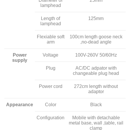
Diameter of
25mm
lamphead
Length of
125mm
lamphead
Flexiable soft
100cm length goose neck
arm
,no-dead angle
Power
Voltage
100V-260V 50/60Hz
supply
Plug
AC/DC adpator with
changeable plug head
Power cord
272cm length without
adaptor
Appearance
Color
Black
Configuration
Mobile with detachable
metal base, wall ,table, rail
clamp