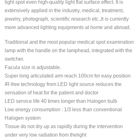
light spot even high-quality light flat surface effect. It is
extensively applied in the industry, medical, treatment,
jewelry, photograph, scientific research etc.,It is currently
more advanced lighting equipments at home and abroad.
Traditional and the most popular medical spot examination
lamp with the handle on the lamphead, integrated with the
switcher.
Facula size is adjustable.
Super long articulated arm reach 100cm for easy position
IR-free technology from LED light source reduces the
sensation of heat for the patient and doctor
LED service life 40 times longer than Halogen bulb
Low energy consumption : 1/3 less than conventional
Halogen system
Tissue do not dry up as rapidly during the intervention
under very low radiation from thelight