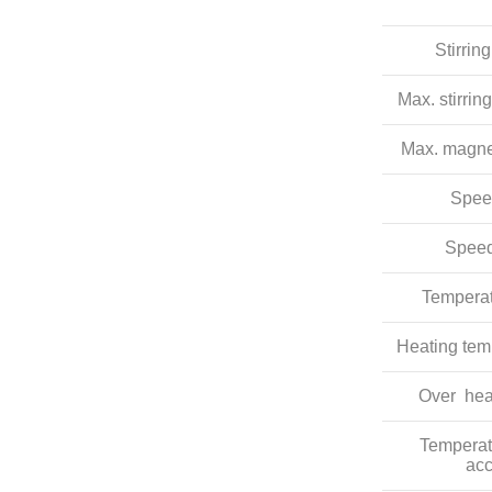
Stirrin
Max. stirrin
Max. magnet
Spee
Speed
Temperat
Heating tem
Over hea
Temperat
acc