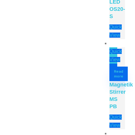
LED
OS20-
S
Quick
View
Quick
View
Read
more
Magnetik
Stirrer
MS
PB
Quick
View