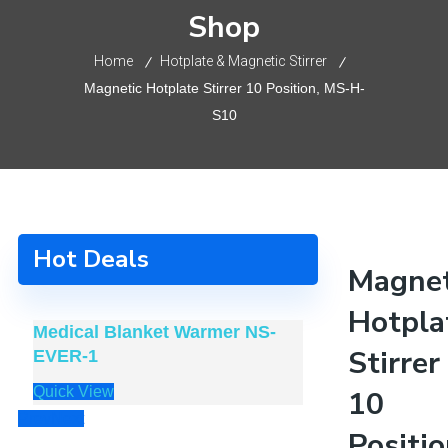
Shop
Home
Hotplate & Magnetic Stirrer
Magnetic Hotplate Stirrer 10 Position, MS-H-
S10
Hot Deals
Magnet
Hotpla
Medical Blanket Warmer NS-
Alphay Cervi
Stirrer
EVER-1
JKAH-3
Quick View
Quick View
10
Prev
Next
Positio