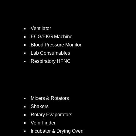
Ventilator
ECG/EKG Machine
Blood Pressure Monitor
Lab Consumables
Respiratory HFNC
Mixers & Rotators
Shakers
Rotary Evaporators
Vein Finder
Incubator & Drying Oven