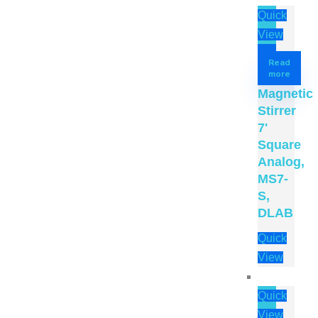
Quick
View
Read
more
Magnetic
Stirrer
7'
Square
Analog,
MS7-
S,
DLAB
Quick
View
Quick
View