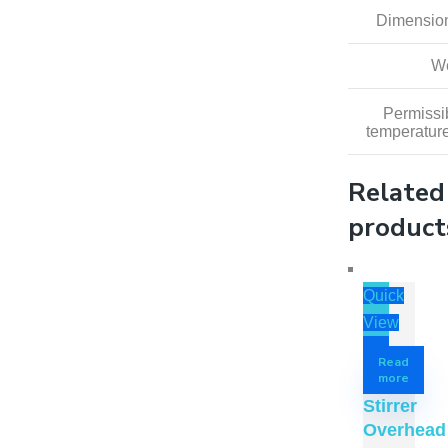
Dimension
We
Permissi
temperatur
Related
product
Quick
View
Read
more
Stirrer
Overhead