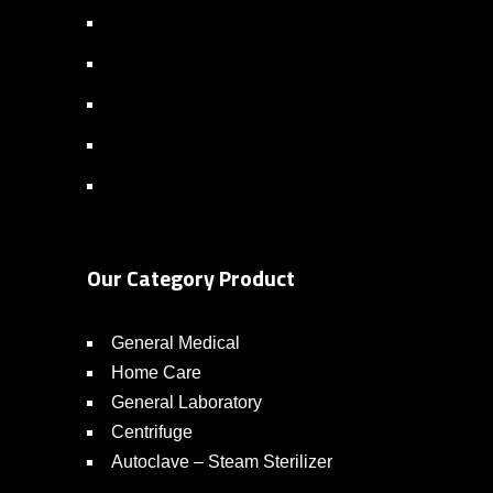
Our Category Product
General Medical
Home Care
General Laboratory
Centrifuge
Autoclave – Steam Sterilizer