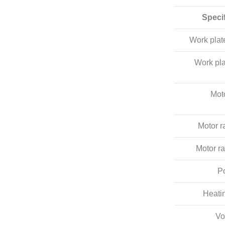
Speci
Work pla
Work pla
Mot
Motor r
Motor ra
P
Heati
Vo