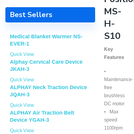
MS-
Best Sellers
H-
S10
Medical Blanket Warmer NS-
EVER-1
Key
Quick View
Features
Alphay Cervical Care Device
JKAH-3
•
Maintenance-
Quick View
ALPHAY Neck Traction Device
free
JQAH-3
brushless
DC motor
Quick View
• Max
ALPHAY Air Traction Belt
Device YGAH-3
speed
1100rpm
Quick View