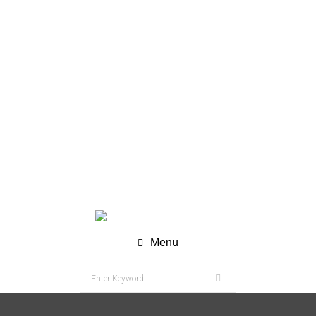
WhatsApp (Chat) : +62 811-8120-9269
info@nesco-alkes.com
Menu