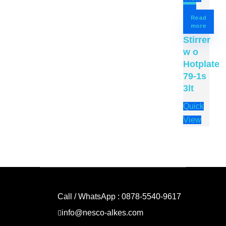
Read
more
Stirrer
w o
Hotplate
79-1s
3lt
Quick
View
Call / WhatsApp : 0878-5540-9617
info@nesco-alkes.com