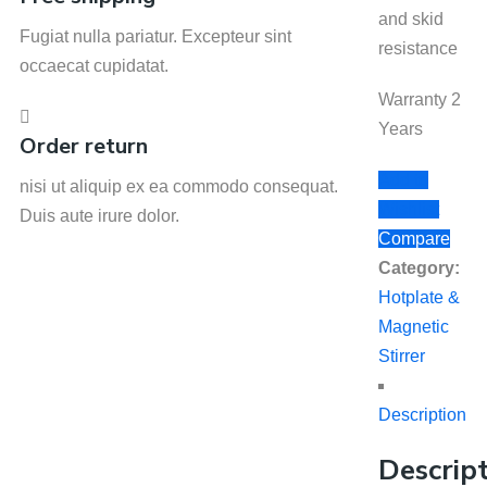
and skid
Fugiat nulla pariatur. Excepteur sint
resistance
occaecat cupidatat.
Warranty 2
Years
Order return
Add to
nisi ut aliquip ex ea commodo consequat.
Wishlist
Duis aute irure dolor.
Compare
Category:
Hotplate &
Magnetic
Stirrer
Description
Descrip