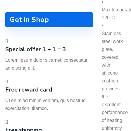
•
Max.temperat
Get in Shop
120°C
•
Stainless
steel work
Special offer 1 + 1 = 3
plate,
covered
Lorem ipsum dolor sit amet, consectetur
with
adipiscing elit.
silicone
cushion,
Free reward card
provides
the
Ut enim ad minim veniam, quis nostrud
excellent
exercitation ullamco.
performance
of heating
uniformity
Free shipping