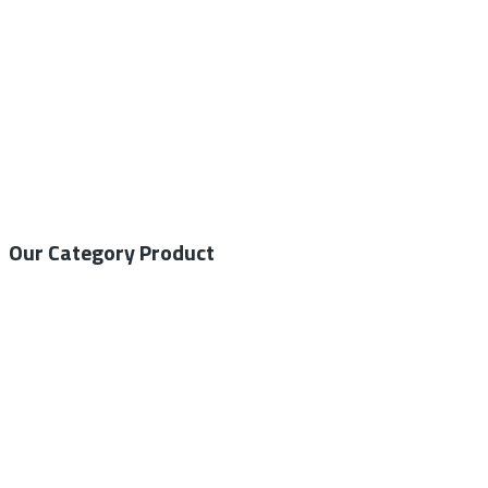
Our Category Product
General Medical
Home Care
General Laboratory
Centrifuge
Autoclave – Steam Sterilizer