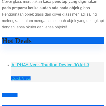
Cover glass merupakan
kaca penutup yang digunakan
pada preparat ketika sudah ada pada objek glass
.
Penggunaan objek glass dan cover glass menjadi saling
melengkapi dalam mengamati sebuah objek yang dilengkapi
dengan lensa okuler dan lensa objektif.
Hot Deals
ALPHAY Neck Traction Device JQAH-3
Quick View
Prev
Next