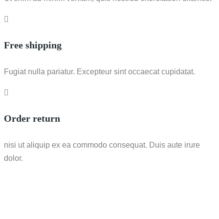
Free shipping
Fugiat nulla pariatur. Excepteur sint occaecat cupidatat.
Order return
nisi ut aliquip ex ea commodo consequat. Duis aute irure
dolor.
Call / WhatsApp : 0878-5540-9617
info@nesco-alkes.com