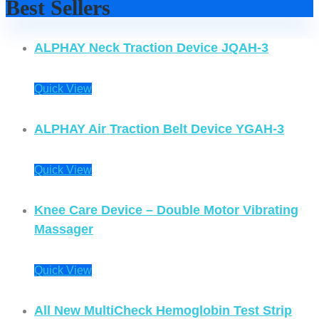
Best Sellers
ALPHAY Neck Traction Device JQAH-3
Quick View
ALPHAY Air Traction Belt Device YGAH-3
Quick View
Knee Care Device – Double Motor Vibrating
Massager
Quick View
All New MultiCheck Hemoglobin Test Strip