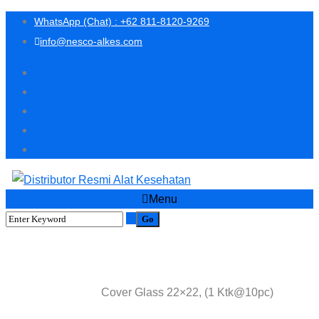
WhatsApp (Chat) : +62 811-8120-9269
info@nesco-alkes.com
Menu
Shop
Cover Glass 22×22, (1 Ktk@10pc)
Home
Lab Consumables