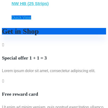
NW HB (25 Strips)
Quick View
Get in Shop
Special offer 1 + 1 = 3
Lorem ipsum dolor sit amet, consectetur adipiscing elit.
Free reward card
Ut enim ad minim veniam, quis nostrud exercitation ullamco.