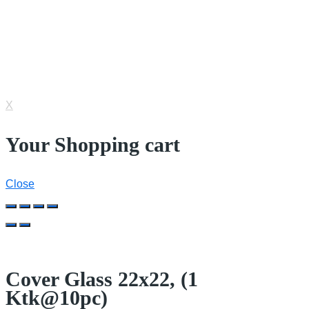
© 2022 Nesco Alkes. All Rights Reserved.
IT Consultant by
Cycent
X
Your Shopping cart
Close
Cover Glass 22x22, (1
Ktk@10pc)