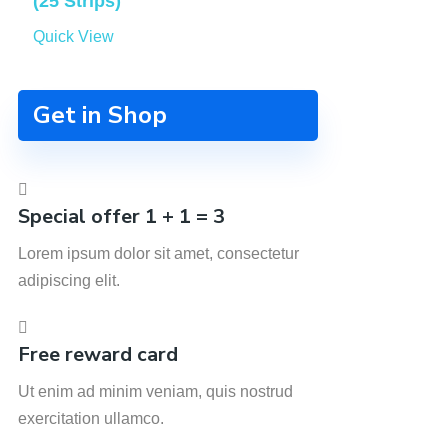
(25 Strips)
Quick View
Get in Shop
Special offer 1 + 1 = 3
Lorem ipsum dolor sit amet, consectetur
adipiscing elit.
Free reward card
Ut enim ad minim veniam, quis nostrud
exercitation ullamco.