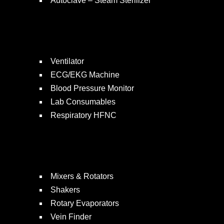
Autoclave – Steam Sterilizer
Ventilator
ECG/EKG Machine
Blood Pressure Monitor
Lab Consumables
Respiratory HFNC
Mixers & Rotators
Shakers
Rotary Evaporators
Vein Finder