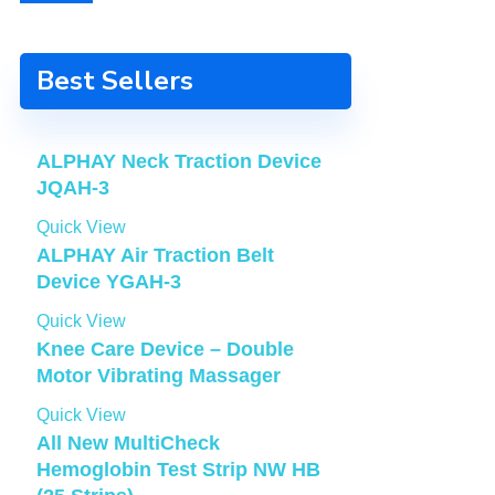
Best Sellers
ALPHAY Neck Traction Device
JQAH-3
Quick View
ALPHAY Air Traction Belt
Device YGAH-3
Quick View
Knee Care Device – Double
Motor Vibrating Massager
Quick View
All New MultiCheck
Hemoglobin Test Strip NW HB