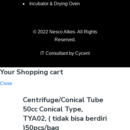
Incubator & Drying Oven
© 2022 Nesco Alkes. All Rights
Reserved.
IT Consultant by
Cycent
Your Shopping cart
Close
Centrifuge/Conical Tube
50cc Conical Type,
TYA02, ( tidak bisa berdiri
)50pcs/bag