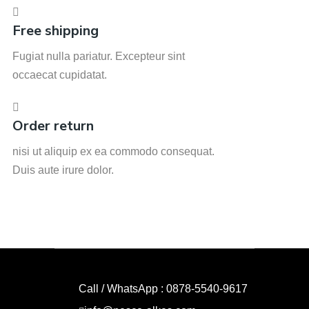
Free shipping
Fugiat nulla pariatur. Excepteur sint
occaecat cupidatat.
Order return
nisi ut aliquip ex ea commodo consequat.
Duis aute irure dolor.
Call / WhatsApp : 0878-5540-9617