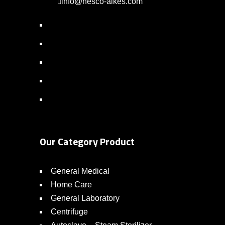
info@nesco-alkes.com
Our Category Product
General Medical
Home Care
General Laboratory
Centrifuge