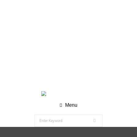
WhatsApp (Chat) : +62 811-8120-9269
info@nesco-alkes.com
Menu