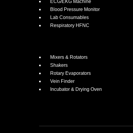
ECG/EKG Machine
Blood Pressure Monitor
Lab Consumables
Respiratory HFNC
Mixers & Rotators
Shakers
Rotary Evaporators
Vein Finder
Incubator & Drying Oven