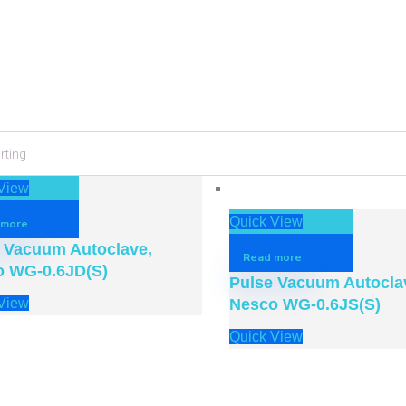
ir Traction Belt
Knee Care Device – Doubl
YGAH-3
Motor Vibrating Massager
View
w
Quick View
Quick View
 more
 Vacuum Autoclave,
Read more
o WG-0.6JD(S)
Pulse Vacuum Autocla
View
Nesco WG-0.6JS(S)
Quick View