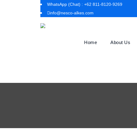
WhatsApp (Chat) : +62 811-8120-9269
info@nesco-alkes.com
Home
About Us