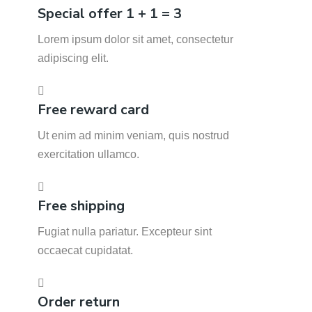
Special offer 1 + 1 = 3
Lorem ipsum dolor sit amet, consectetur
adipiscing elit.
Free reward card
Ut enim ad minim veniam, quis nostrud
exercitation ullamco.
Free shipping
Fugiat nulla pariatur. Excepteur sint
occaecat cupidatat.
Order return