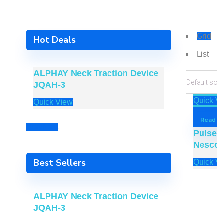
Grid
Hot Deals
List
ALPHAY Neck Traction Device
ALPHAY A
JQAH-3
Device 
Quick 
Quick View
Quick Vie
Read
Prev
Next
Pulse
Nesc
Best Sellers
Quick 
ALPHAY Neck Traction Device
JQAH-3