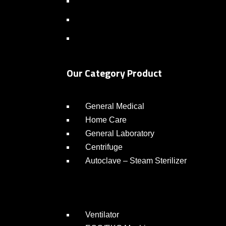
Our Category Product
General Medical
Home Care
General Laboratory
Centrifuge
Autoclave – Steam Sterilizer
Ventilator