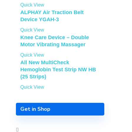
Quick View
ALPHAY Air Traction Belt
Device YGAH-3
Quick View
Knee Care Device – Double
Motor Vibrating Massager
Quick View
All New MultiCheck
Hemoglobin Test Strip NW HB
(25 Strips)
Quick View
Get in Shop