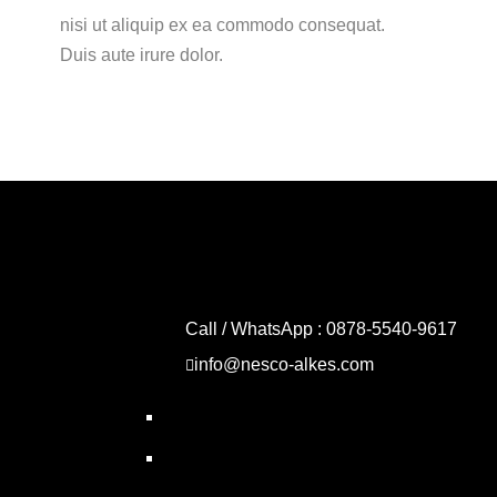
nisi ut aliquip ex ea commodo consequat.
Duis aute irure dolor.
Call / WhatsApp : 0878-5540-9617
info@nesco-alkes.com