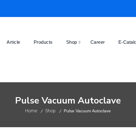
Article
Products
Shop
Career
E-Catal
Pulse Vacuum Autoclave
Home
Shop
Pulse Vacuum Autoclave