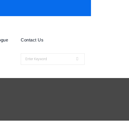
ogue
Contact Us