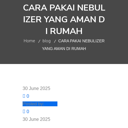
CARA PAKAI NEBUL
IZER YANG AMAN D
I RUMAH
Home
blog
CARA PAKAI NEBULIZER
YANG AMAN DI RUMAH
30 June 2025
0
Posted by:
nesco
0
30 June 2025