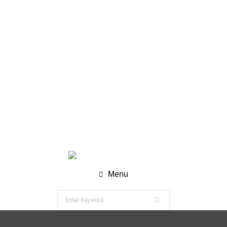
WhatsApp (Chat) : +62 811-8120-9269
info@nesco-alkes.com
Menu