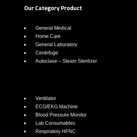
Our Category Product
General Medical
Home Care
General Laboratory
Centrifuge
Autoclave – Steam Sterilizer
Ventilator
ECG/EKG Machine
Blood Pressure Monitor
Lab Consumables
Respiratory HFNC