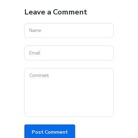
Leave a Comment