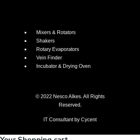
Mixers & Rotators
Shakers
Rotary Evaporators
Vein Finder
Incubator & Drying Oven
© 2022 Nesco Alkes. All Rights
Reserved.
IT Consultant by
Cycent
Your Shopping cart