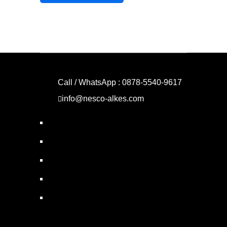
Call / WhatsApp : 0878-5540-9617
info@nesco-alkes.com