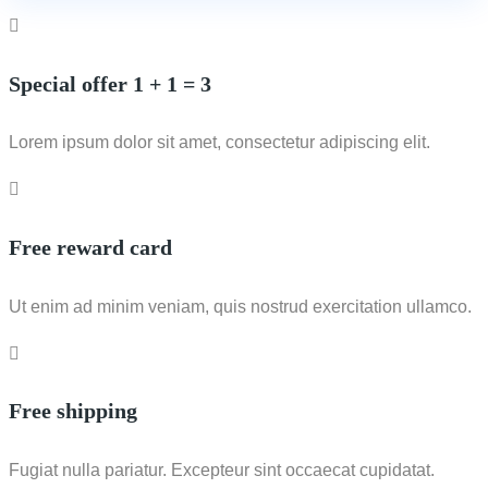
Special offer 1 + 1 = 3
Lorem ipsum dolor sit amet, consectetur adipiscing elit.
Free reward card
Ut enim ad minim veniam, quis nostrud exercitation ullamco.
Free shipping
Fugiat nulla pariatur. Excepteur sint occaecat cupidatat.