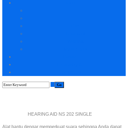
Shop
Cart
Checkout
Wishlist
My account
Career
E-Catalogue
Contact Us
Shop
HEARING AID NS 202 SINGLE
Home
Ventilator
Alat bantu dengar memperkuat suara sehingga Anda dapat