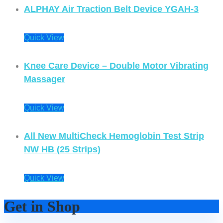
ALPHAY Air Traction Belt Device YGAH-3
Quick View
Knee Care Device – Double Motor Vibrating
Massager
Quick View
All New MultiCheck Hemoglobin Test Strip
NW HB (25 Strips)
Quick View
Get in Shop