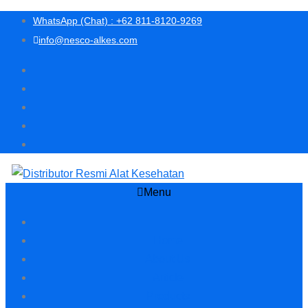
WhatsApp (Chat) : +62 811-8120-9269
info@nesco-alkes.com
Menu
Home
About Us
Article
Products