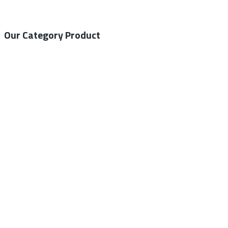
Our Category Product
General Medical
Home Care
General Laboratory
Centrifuge
Autoclave – Steam Sterilizer
Ventilator
ECG/EKG Machine
Blood Pressure Monitor