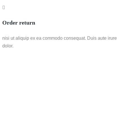
Order return
nisi ut aliquip ex ea commodo consequat. Duis aute irure
dolor.
Call / WhatsApp : 0878-5540-9617
info@nesco-alkes.com