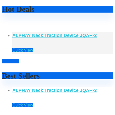
Hot Deals
ALPHAY Neck Traction Device JQAH-3
Quick View
Prev
Next
Best Sellers
ALPHAY Neck Traction Device JQAH-3
Quick View