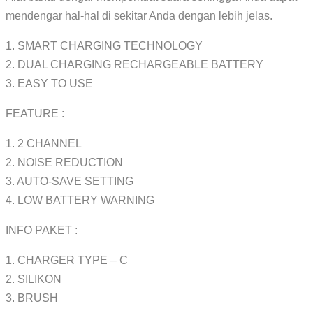
mendengar hal-hal di sekitar Anda dengan lebih jelas.
1. SMART CHARGING TECHNOLOGY
2. DUAL CHARGING RECHARGEABLE BATTERY
3. EASY TO USE
FEATURE :
1. 2 CHANNEL
2. NOISE REDUCTION
3. AUTO-SAVE SETTING
4. LOW BATTERY WARNING
INFO PAKET :
1. CHARGER TYPE – C
2. SILIKON
3. BRUSH