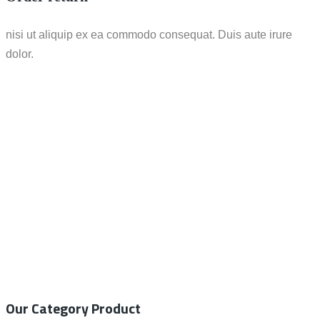
nisi ut aliquip ex ea commodo consequat. Duis aute irure
dolor.
Call / WhatsApp : 0878-5540-9617
info@nesco-alkes.com
Our Category Product