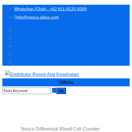
WhatsApp (Chat) : +62 811-8120-9269
info@nesco-alkes.com
Menu
Nesco Differential Blood Cell
Counter
Nesco Differential Blood Cell Counter
Home
Shop