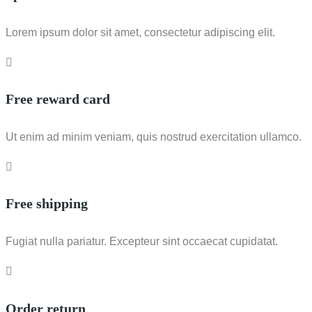
Lorem ipsum dolor sit amet, consectetur adipiscing elit.
Free reward card
Ut enim ad minim veniam, quis nostrud exercitation ullamco.
Free shipping
Fugiat nulla pariatur. Excepteur sint occaecat cupidatat.
Order return