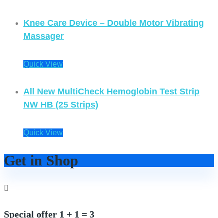
Knee Care Device – Double Motor Vibrating
Massager
Quick View
All New MultiCheck Hemoglobin Test Strip
NW HB (25 Strips)
Quick View
Get in Shop
Special offer 1 + 1 = 3