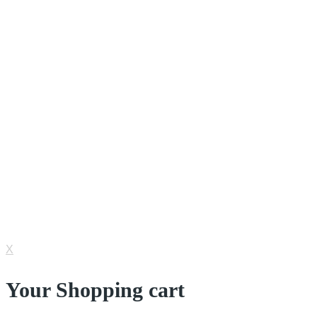
Mixers & Rotators
Shakers
Rotary Evaporators
Vein Finder
Incubator & Drying Oven
© 2022 Nesco Alkes. All Rights Reserved.
IT Consultant by
Cycent
X
Your Shopping cart