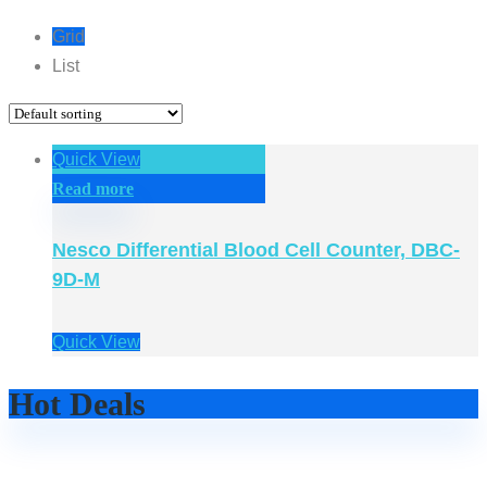
Grid
List
Quick View
Read more
Nesco Differential Blood Cell Counter, DBC-
9D-M
Quick View
Hot Deals