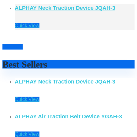
ALPHAY Neck Traction Device JQAH-3
Quick View
Prev
Next
Best Sellers
ALPHAY Neck Traction Device JQAH-3
Quick View
ALPHAY Air Traction Belt Device YGAH-3
Quick View